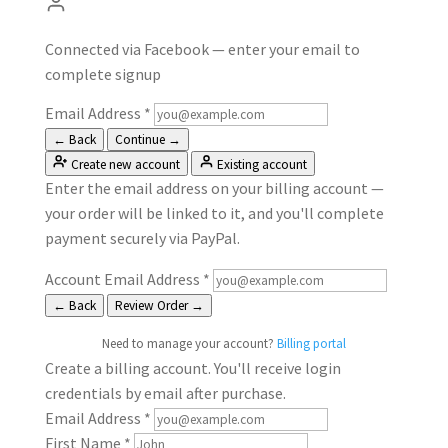
Connected via Facebook — enter your email to
complete signup
Email Address
*
← Back
Continue →
Create new account
Existing account
Enter the email address on your billing account —
your order will be linked to it, and you'll complete
payment securely via PayPal.
Account Email Address
*
← Back
Review Order →
Need to manage your account?
Billing portal
Create a billing account. You'll receive login
credentials by email after purchase.
Email Address
*
First Name
*