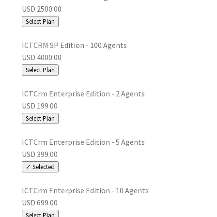
USD 2500.00
Select Plan
ICTCRM SP Edition - 100 Agents
USD 4000.00
Select Plan
ICTCrm Enterprise Edition - 2 Agents
USD 199.00
Select Plan
ICTCrm Enterprise Edition - 5 Agents
USD 399.00
✓ Selected
ICTCrm Enterprise Edition - 10 Agents
USD 699.00
Select Plan