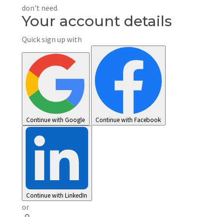
don't need.
Your account details
Quick sign up with
Continue with Google
Continue with Facebook
Continue with LinkedIn
or