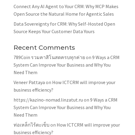
Connect Any AI Agent to Your CRM: Why MCP Makes
Open Source the Natural Home for Agentic Sales
Data Sovereignty for CRM: Why Self-Hosted Open
Source Keeps Your Customer Data Yours
Recent Comments
789Coin รวมคาสิโนสดครบทุกค่าย
on
9 Ways a CRM
System Can Improve Your Business and Why You
Need Them
Veneer Pattaya
on
How ICTCRM will improve your
business efficiency?
https://kazino-nomad.linzatut.ru
on
9 Ways a CRM
System Can Improve Your Business and Why You
Need Them
ท่อเหล็กไร้ตะเข็บ
on
How ICTCRM will improve your
business efficiency?