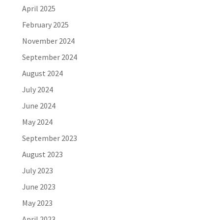
April 2025
February 2025
November 2024
September 2024
August 2024
July 2024
June 2024
May 2024
September 2023
August 2023
July 2023
June 2023
May 2023
April 2023