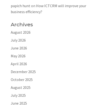
papich hunt
on
How ICTCRM will improve your
business efficiency?
Archives
August 2026
July 2026
June 2026
May 2026
April 2026
December 2025
October 2025
August 2025
July 2025
June 2025