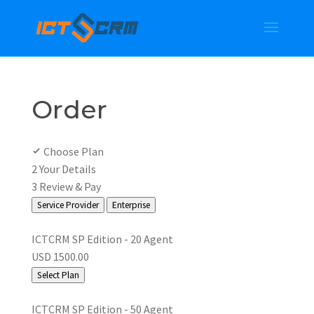
Order
Choose Plan
2
Your Details
3
Review & Pay
Service Provider
Enterprise
ICTCRM SP Edition - 20 Agent
USD 1500.00
Select Plan
ICTCRM SP Edition - 50 Agent