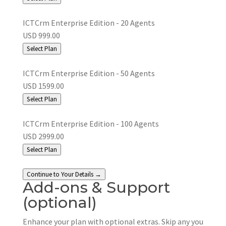
ICTCrm Enterprise Edition - 20 Agents
USD 999.00
Select Plan
ICTCrm Enterprise Edition - 50 Agents
USD 1599.00
Select Plan
ICTCrm Enterprise Edition - 100 Agents
USD 2999.00
Select Plan
Continue to Your Details →
Add-ons & Support
(optional)
Enhance your plan with optional extras. Skip any you