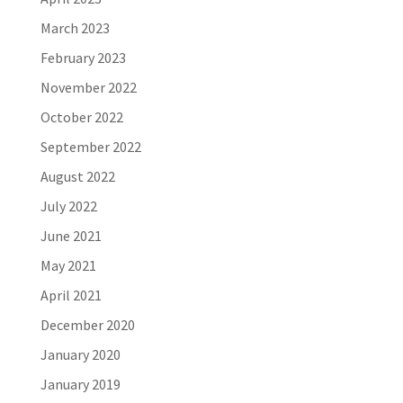
March 2023
February 2023
November 2022
October 2022
September 2022
August 2022
July 2022
June 2021
May 2021
April 2021
December 2020
January 2020
January 2019