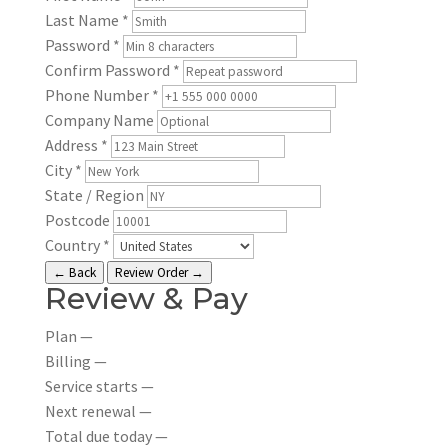
Last Name
*
Password
*
Confirm Password
*
Phone Number
*
Company Name
Address
*
City
*
State / Region
Postcode
Country
*
← Back
Review Order →
Review & Pay
Plan
—
Billing
—
Service starts
—
Next renewal
—
Total due today
—