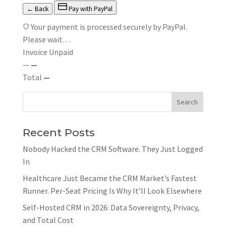
← Back
Pay with PayPal
Your payment is processed securely by PayPal.
Please wait…
Invoice
Unpaid
—
—
Total
—
Recent Posts
Nobody Hacked the CRM Software. They Just Logged
In
Healthcare Just Became the CRM Market’s Fastest
Runner. Per-Seat Pricing Is Why It’ll Look Elsewhere
Self-Hosted CRM in 2026: Data Sovereignty, Privacy,
and Total Cost