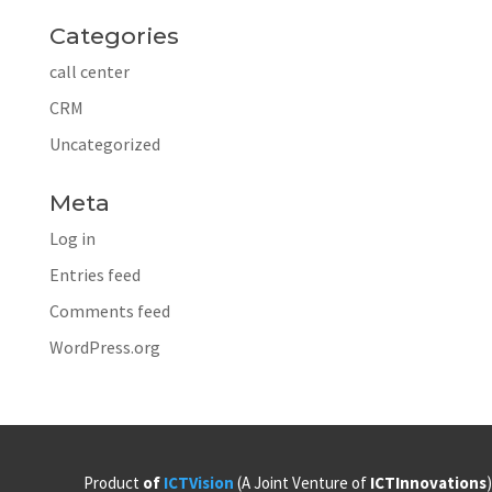
Categories
call center
CRM
Uncategorized
Meta
Log in
Entries feed
Comments feed
WordPress.org
Product
of
ICTVision
(A Joint Venture of
ICTInnovations
)