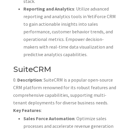
stack.
Reporting and Analytics
: Utilize advanced
reporting and analytics tools in YetiForce CRM
to gain actionable insights into sales
performance, customer behavior trends, and
operational metrics. Empower decision-
makers with real-time data visualization and
predictive analytics capabilities.
SuiteCRM
Description
: SuiteCRM is a popular open-source
CRM platform renowned for its robust features and
comprehensive capabilities, supporting multi-
tenant deployments for diverse business needs.
Key Features
:
Sales Force Automation
: Optimize sales
processes and accelerate revenue generation