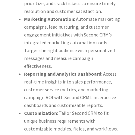
prioritize, and track tickets to ensure timely
resolution and customer satisfaction.
Marketing Automation
: Automate marketing
campaigns, lead nurturing, and customer
engagement initiatives with Second CRM’s
integrated marketing automation tools.
Target the right audience with personalized
messages and measure campaign
effectiveness.
Reporting and Analytics Dashboard
: Access
real-time insights into sales performance,
customer service metrics, and marketing
campaign ROI with Second CRM’s interactive
dashboards and customizable reports.
Customization
: Tailor Second CRM to fit
unique business requirements with
customizable modules, fields, and workflows.