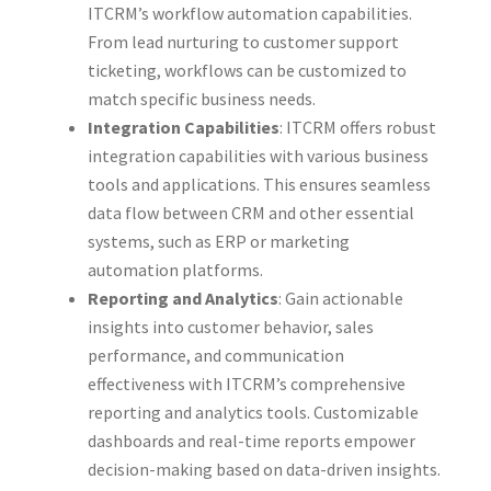
ITCRM’s workflow automation capabilities.
From lead nurturing to customer support
ticketing, workflows can be customized to
match specific business needs.
Integration Capabilities
: ITCRM offers robust
integration capabilities with various business
tools and applications. This ensures seamless
data flow between CRM and other essential
systems, such as ERP or marketing
automation platforms.
Reporting and Analytics
: Gain actionable
insights into customer behavior, sales
performance, and communication
effectiveness with ITCRM’s comprehensive
reporting and analytics tools. Customizable
dashboards and real-time reports empower
decision-making based on data-driven insights.