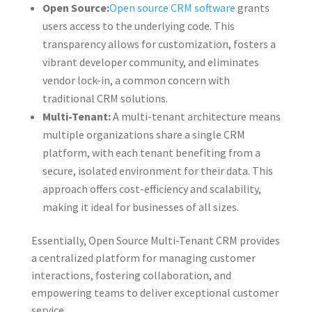
Open Source:
Open source CRM software
grants
users access to the underlying code. This
transparency allows for customization, fosters a
vibrant developer community, and eliminates
vendor lock-in, a common concern with
traditional CRM solutions.
Multi-Tenant:
A multi-tenant architecture means
multiple organizations share a single CRM
platform, with each tenant benefiting from a
secure, isolated environment for their data. This
approach offers cost-efficiency and scalability,
making it ideal for businesses of all sizes.
Essentially, Open Source Multi-Tenant CRM provides
a centralized platform for managing customer
interactions, fostering collaboration, and
empowering teams to deliver exceptional customer
service.