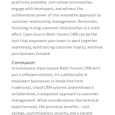
platforms available. Join online communities,
engage with developers, and witness the
collaborative power of this innovative approach to
customer relationship management. Remember,
fostering strong customer relationships is a team
effort. Open Source Multi-Tenant CRM can be the
tool that empowers your team to work together
seamlessly, build lasting customer loyalty, and drive
your business forward.
Conclusion:
In conclusion, Open Source Multi-Tenant CRM isn’t
just a software solution, it’s a philosophy. It
empowers businesses to break free from
traditional, siloed CRM systems and embrace a
collaborative, transparent approach to customer
management. While considerations like technical
expertise exist, the potential benefits – cost
savings, customization, security, and a vibrant