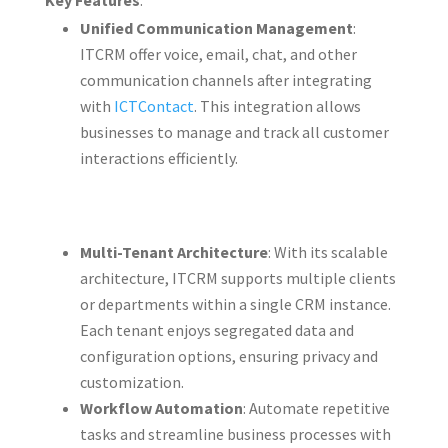
Key Features
:
Unified Communication Management
:
ITCRM offer voice, email, chat, and other
communication channels after integrating
with
ICTContact
. This integration allows
businesses to manage and track all customer
interactions efficiently.
Multi-Tenant Architecture
: With its scalable
architecture, ITCRM supports multiple clients
or departments within a single CRM instance.
Each tenant enjoys segregated data and
configuration options, ensuring privacy and
customization.
Workflow Automation
: Automate repetitive
tasks and streamline business processes with