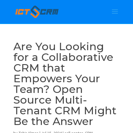
Are You Looking
for a Collaborative
CRM that
Empowers Your
Team? Open
Source Multi-
Tenant CRM Might
Be the Answer