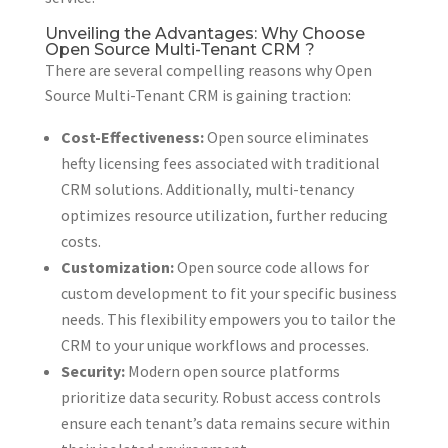
Unveiling the Advantages: Why Choose
Open Source Multi-Tenant CRM ?
There are several compelling reasons why Open
Source Multi-Tenant CRM is gaining traction:
Cost-Effectiveness:
Open source eliminates
hefty licensing fees associated with traditional
CRM solutions. Additionally, multi-tenancy
optimizes resource utilization, further reducing
costs.
Customization:
Open source code allows for
custom development to fit your specific business
needs. This flexibility empowers you to tailor the
CRM to your unique workflows and processes.
Security:
Modern open source platforms
prioritize data security. Robust access controls
ensure each tenant’s data remains secure within