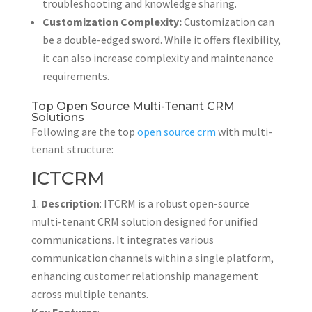
troubleshooting and knowledge sharing.
Customization Complexity:
Customization can
be a double-edged sword. While it offers flexibility,
it can also increase complexity and maintenance
requirements.
Top Open Source Multi-Tenant CRM
Solutions
Following are the top
open source crm
with multi-
tenant structure:
ICTCRM
Description
: ITCRM is a robust open-source
multi-tenant CRM solution designed for unified
communications. It integrates various
communication channels within a single platform,
enhancing customer relationship management
across multiple tenants.