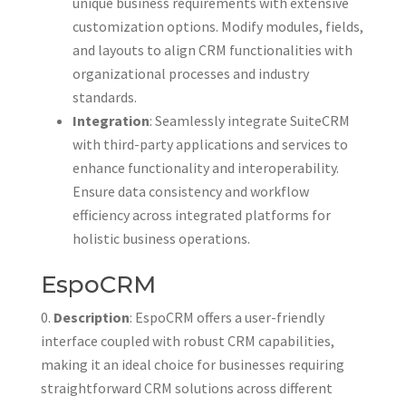
unique business requirements with extensive
customization options. Modify modules, fields,
and layouts to align CRM functionalities with
organizational processes and industry
standards.
Integration
: Seamlessly integrate SuiteCRM
with third-party applications and services to
enhance functionality and interoperability.
Ensure data consistency and workflow
efficiency across integrated platforms for
holistic business operations.
EspoCRM
Description
: EspoCRM offers a user-friendly
interface coupled with robust CRM capabilities,
making it an ideal choice for businesses requiring
straightforward CRM solutions across different