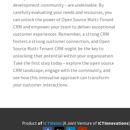
development community – are undeniable. By
carefully evaluating your needs and resources, you
can unlock the power of Open Source Multi-Tenant
CRM and empower your team to deliver exceptional
customer experiences. Remember, a strong CRM
fosters a strong customer connection, and Open
Source Multi-Tenant CRM might be the key to
unlocking that potential within your organization.
Take the first step today – explore the open source
CRM landscape, engage with the community, and
see how this innovative approach can transform
your customer interactions.
Product
of
ICTVision
(A Joint Venture of
ICTInnovations
)