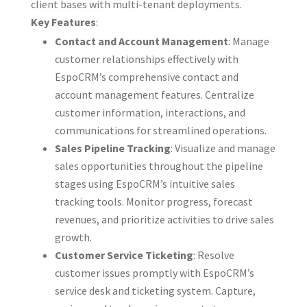
client bases with multi-tenant deployments.
Key Features
:
Contact and Account Management
: Manage
customer relationships effectively with
EspoCRM’s comprehensive contact and
account management features. Centralize
customer information, interactions, and
communications for streamlined operations.
Sales Pipeline Tracking
: Visualize and manage
sales opportunities throughout the pipeline
stages using EspoCRM’s intuitive sales
tracking tools. Monitor progress, forecast
revenues, and prioritize activities to drive sales
growth.
Customer Service Ticketing
: Resolve
customer issues promptly with EspoCRM’s
service desk and ticketing system. Capture,