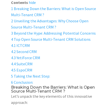
Contents
hide
1
Breaking Down the Barriers: What is Open Source
Multi-Tenant CRM ?
2
Unveiling the Advantages: Why Choose Open
Source Multi-Tenant CRM ?
3
Beyond the Hype: Addressing Potential Concerns
4
Top Open Source Multi-Tenant CRM Solutions
4.1
ICTCRM
4.2
Second CRM
4.3
YetiForce CRM
4.4
SuiteCRM
4.5
EspoCRM
5
Taking the Next Step:
6
Conclusion:
Breaking Down the Barriers: What is Open
Source Multi-Tenant CRM ?
Let’s unpack the key elements of this innovative
approach: