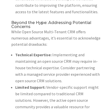
contribute to improving the platform, ensuring
access to the latest features and functionalities.
Beyond the Hype: Addressing Potential
Concerns
While Open Source Multi-Tenant CRM offers
numerous advantages, it’s essential to acknowledge
potential drawbacks:
Technical Expertise:
Implementing and
maintaining an open source CRM may require in-
house technical expertise. Consider partnering
with a managed service provider experienced with
open source CRM solutions.
Limited Support:
Vendor-specific support might
be limited compared to traditional CRM
solutions. However, the active open source
community provides a valuable resource for