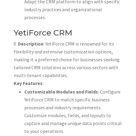
Adapt the CRM platform to align with specific
industry practices and organizational
processes.
YetiForce CRM
Description
: YetiForce CRM is renowned for its
flexibility and extensive customization options,
making it a preferred choice for businesses seeking
tailored CRM solutions across various sectors with
multi-tenant capabilities.
Key Features
:
Customizable Modules and Fields
: Configure
YetiForce CRM to match specific business
processes and industry requirements.
Customize modules, fields, and layouts to
capture and manage unique data points critical
to your operations.