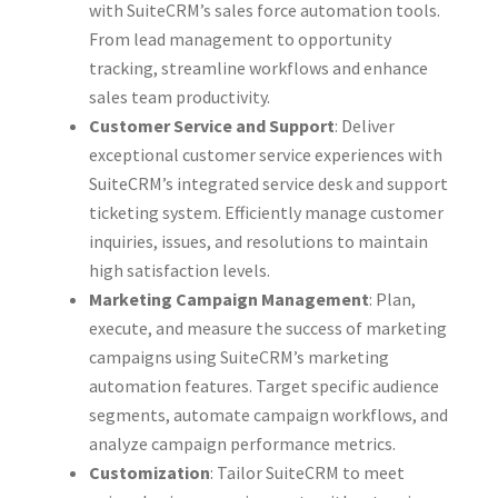
with SuiteCRM’s sales force automation tools.
From lead management to opportunity
tracking, streamline workflows and enhance
sales team productivity.
Customer Service and Support
: Deliver
exceptional customer service experiences with
SuiteCRM’s integrated service desk and support
ticketing system. Efficiently manage customer
inquiries, issues, and resolutions to maintain
high satisfaction levels.
Marketing Campaign Management
: Plan,
execute, and measure the success of marketing
campaigns using SuiteCRM’s marketing
automation features. Target specific audience
segments, automate campaign workflows, and
analyze campaign performance metrics.
Customization
: Tailor SuiteCRM to meet