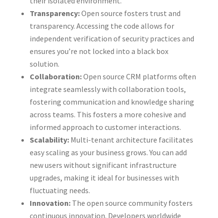
their isolated environment.
Transparency:
Open source fosters trust and
transparency. Accessing the code allows for
independent verification of security practices and
ensures you’re not locked into a black box
solution.
Collaboration:
Open source CRM platforms often
integrate seamlessly with collaboration tools,
fostering communication and knowledge sharing
across teams. This fosters a more cohesive and
informed approach to customer interactions.
Scalability:
Multi-tenant architecture facilitates
easy scaling as your business grows. You can add
new users without significant infrastructure
upgrades, making it ideal for businesses with
fluctuating needs.
Innovation:
The open source community fosters
continuous innovation. Developers worldwide