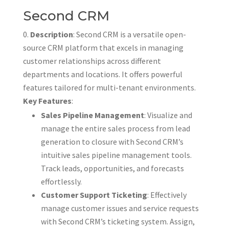
Second CRM
Description
: Second CRM is a versatile open-
source CRM platform that excels in managing
customer relationships across different
departments and locations. It offers powerful
features tailored for multi-tenant environments.
Key Features
:
Sales Pipeline Management
: Visualize and
manage the entire sales process from lead
generation to closure with Second CRM’s
intuitive sales pipeline management tools.
Track leads, opportunities, and forecasts
effortlessly.
Customer Support Ticketing
: Effectively
manage customer issues and service requests
with Second CRM’s ticketing system. Assign,