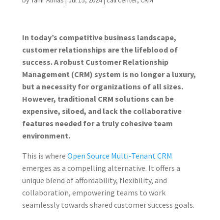
by
Tahir Almas
|
Jul 15, 2024
|
call center
,
CRM
In today’s competitive business landscape,
customer relationships are the lifeblood of
success. A robust Customer Relationship
Management (CRM) system is no longer a luxury,
but a necessity for organizations of all sizes.
However, traditional CRM solutions can be
expensive, siloed, and lack the collaborative
features needed for a truly cohesive team
environment.
This is where
Open Source Multi-Tenant CRM
emerges as a compelling alternative. It offers a
unique blend of affordability, flexibility, and
collaboration, empowering teams to work
seamlessly towards shared customer success goals.