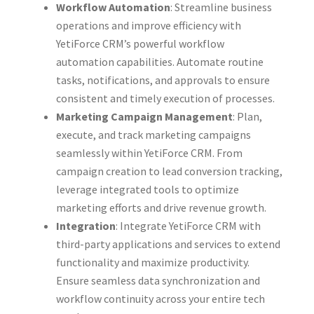
Workflow Automation
: Streamline business
operations and improve efficiency with
YetiForce CRM’s powerful workflow
automation capabilities. Automate routine
tasks, notifications, and approvals to ensure
consistent and timely execution of processes.
Marketing Campaign Management
: Plan,
execute, and track marketing campaigns
seamlessly within YetiForce CRM. From
campaign creation to lead conversion tracking,
leverage integrated tools to optimize
marketing efforts and drive revenue growth.
Integration
: Integrate YetiForce CRM with
third-party applications and services to extend
functionality and maximize productivity.
Ensure seamless data synchronization and
workflow continuity across your entire tech