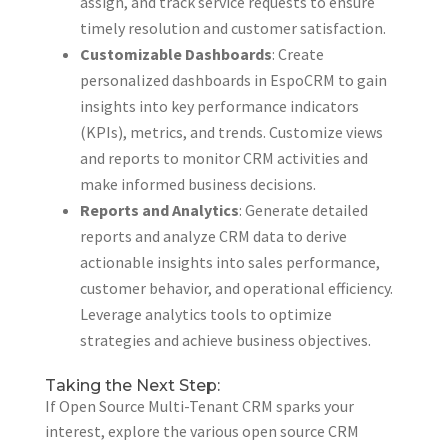
assign, and track service requests to ensure
timely resolution and customer satisfaction.
Customizable Dashboards
: Create
personalized dashboards in EspoCRM to gain
insights into key performance indicators
(KPIs), metrics, and trends. Customize views
and reports to monitor CRM activities and
make informed business decisions.
Reports and Analytics
: Generate detailed
reports and analyze CRM data to derive
actionable insights into sales performance,
customer behavior, and operational efficiency.
Leverage analytics tools to optimize
strategies and achieve business objectives.
Taking the Next Step:
If Open Source Multi-Tenant CRM sparks your
interest, explore the various open source CRM