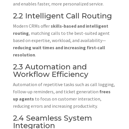
and enables faster, more personalized service.
2.2 Intelligent Call Routing
Modern CRMs offer
skills-based and intelligent
routing
, matching calls to the best-suited agent
based on expertise, workload, and availability—
reducing wait times and increasing first-call
resolution
.
2.3 Automation and
Workflow Efficiency
Automation of repetitive tasks such as call logging,
follow-up reminders, and ticket generation
frees
up agents
to focus on customer interaction,
reducing errors and increasing productivity.
2.4 Seamless System
Integration