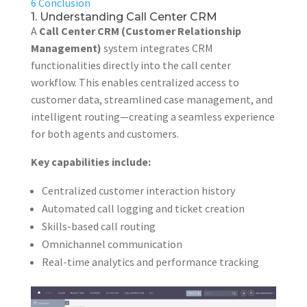
6
Conclusion
1. Understanding Call Center CRM
A
Call Center CRM (Customer Relationship
Management)
system integrates CRM
functionalities directly into the call center
workflow. This enables centralized access to
customer data, streamlined case management, and
intelligent routing—creating a seamless experience
for both agents and customers.
Key capabilities include:
Centralized customer interaction history
Automated call logging and ticket creation
Skills-based call routing
Omnichannel communication
Real-time analytics and performance tracking