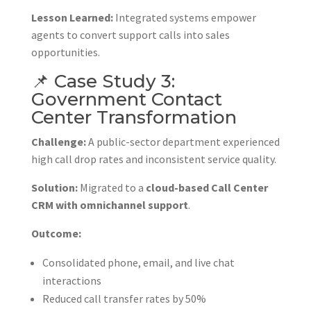
Lesson Learned:
Integrated systems empower
agents to convert support calls into sales
opportunities.
📌 Case Study 3:
Government Contact
Center Transformation
Challenge:
A public-sector department experienced
high call drop rates and inconsistent service quality.
Solution:
Migrated to a
cloud-based Call Center
CRM with omnichannel support
.
Outcome:
Consolidated phone, email, and live chat
interactions
Reduced call transfer rates by 50%