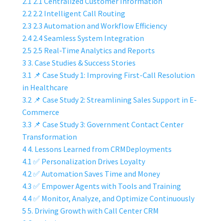
2.1
2.1 Centralized Customer Information
2.2
2.2 Intelligent Call Routing
2.3
2.3 Automation and Workflow Efficiency
2.4
2.4 Seamless System Integration
2.5
2.5 Real-Time Analytics and Reports
3
3. Case Studies & Success Stories
3.1
📌 Case Study 1: Improving First-Call Resolution
in Healthcare
3.2
📌 Case Study 2: Streamlining Sales Support in E-
Commerce
3.3
📌 Case Study 3: Government Contact Center
Transformation
4
4. Lessons Learned from CRMDeployments
4.1
✅ Personalization Drives Loyalty
4.2
✅ Automation Saves Time and Money
4.3
✅ Empower Agents with Tools and Training
4.4
✅ Monitor, Analyze, and Optimize Continuously
5
5. Driving Growth with Call Center CRM