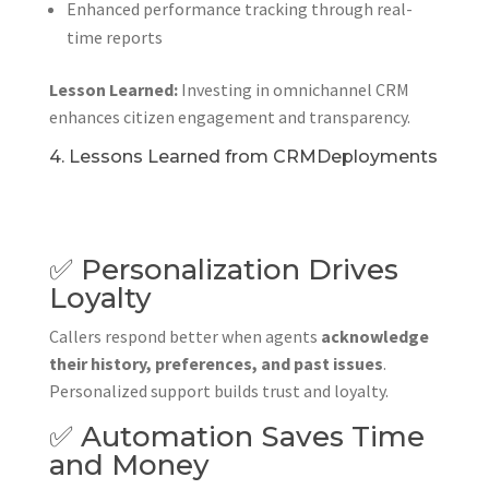
Enhanced performance tracking through real-
time reports
Lesson Learned:
Investing in omnichannel CRM
enhances citizen engagement and transparency.
4. Lessons Learned from CRMDeployments
✅ Personalization Drives
Loyalty
Callers respond better when agents
acknowledge
their history, preferences, and past issues
.
Personalized support builds trust and loyalty.
✅ Automation Saves Time
and Money