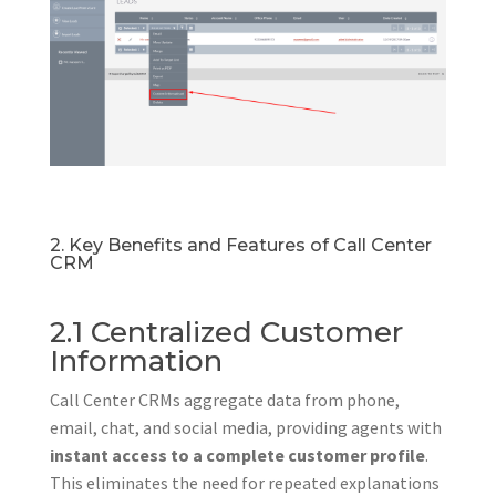
2. Key Benefits and Features of Call Center
CRM
2.1 Centralized Customer
Information
Call Center CRMs aggregate data from phone,
email, chat, and social media, providing agents with
instant access to a complete customer profile
.
This eliminates the need for repeated explanations