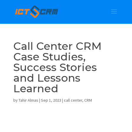
Call Center CRM
Case Studies,
Success Stories
and Lessons
Learned
by
Tahir Almas
|
Sep 1, 2023
|
call center
,
CRM