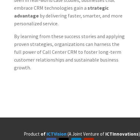
embrace CRM technologies gain a
strategic
advantage
by delivering faster, smarter, and more
personalized service.
By learning from these success stories and applying
proven strategies, organizations can harness the
full power of Call Center CRM to foster long-term
customer relationships and sustainable business
growth.
Product
of
ICTVision
(A Joint Venture of
ICTInnovations
)