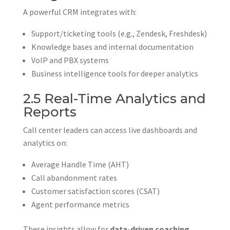
A powerful CRM integrates with:
Support/ticketing tools (e.g., Zendesk, Freshdesk)
Knowledge bases and internal documentation
VoIP and PBX systems
Business intelligence tools for deeper analytics
2.5 Real-Time Analytics and
Reports
Call center leaders can access live dashboards and
analytics on:
Average Handle Time (AHT)
Call abandonment rates
Customer satisfaction scores (CSAT)
Agent performance metrics
These insights allow for
data-driven coaching,