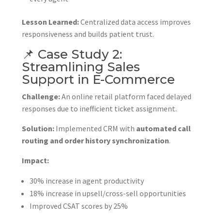
Lesson Learned:
Centralized data access improves
responsiveness and builds patient trust.
📌 Case Study 2:
Streamlining Sales
Support in E-Commerce
Challenge:
An online retail platform faced delayed
responses due to inefficient ticket assignment.
Solution:
Implemented CRM with
automated call
routing and order history synchronization
.
Impact:
30% increase in agent productivity
18% increase in upsell/cross-sell opportunities
Improved CSAT scores by 25%