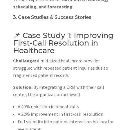
scheduling, and forecasting
.
3. Case Studies & Success Stories
📌 Case Study 1: Improving
First-Call Resolution in
Healthcare
Challenge:
A mid-sized healthcare provider
struggled with repeated patient inquiries due to
fragmented patient records.
Solution:
By integrating a CRM with their call
center, the organization achieved:
A 40% reduction in repeat calls
A 22% improvement in first-call resolution
Full visibility into patient interaction history for
every agent