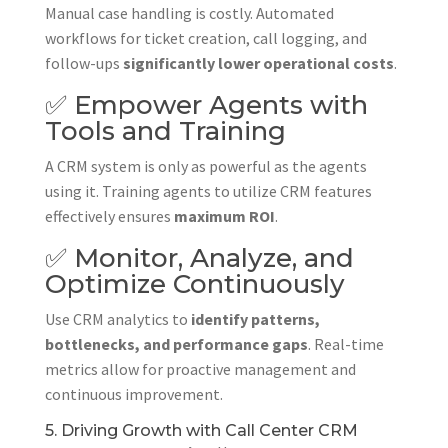
Manual case handling is costly. Automated
workflows for ticket creation, call logging, and
follow-ups
significantly lower operational costs
.
✅ Empower Agents with
Tools and Training
A CRM system is only as powerful as the agents
using it. Training agents to utilize CRM features
effectively ensures
maximum ROI
.
✅ Monitor, Analyze, and
Optimize Continuously
Use CRM analytics to
identify patterns,
bottlenecks, and performance gaps
. Real-time
metrics allow for proactive management and
continuous improvement.
5. Driving Growth with Call Center CRM