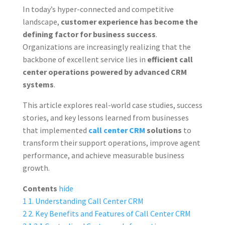
In today’s hyper-connected and competitive
landscape,
customer experience has become the
defining factor for business success
.
Organizations are increasingly realizing that the
backbone of excellent service lies in
efficient call
center operations powered by advanced CRM
systems
.
This article explores real-world case studies, success
stories, and key lessons learned from businesses
that implemented
call center CRM
solutions
to
transform their support operations, improve agent
performance, and achieve measurable business
growth.
Contents
hide
1
1. Understanding Call Center CRM
2
2. Key Benefits and Features of Call Center CRM