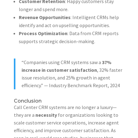
Customer Retention
: Happy customers stay
longer and spend more.
Revenue Opportunities
: Intelligent CRMs help
identify and act on upselling opportunities.
Process Optimization
: Data from CRM reports
supports strategic decision-making.
“Companies using CRM systems saw a
37%
increase in customer satisfaction
, 32% faster
issue resolution, and 25% growth in agent
efficiency.” — Industry Benchmark Report, 2024
Conclusion
Call Center CRM systems are no longer a luxury—
they are a
necessity
for organizations looking to
scale customer service operations, increase agent
efficiency, and improve customer satisfaction. As
seen in real-world case studies, businesses that