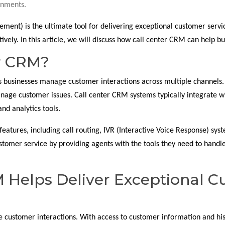
onments.
nt) is the ultimate tool for delivering exceptional customer servic
ively. In this article, we will discuss how call center CRM can help b
er CRM?
ps businesses manage customer interactions across multiple channels.
nage customer issues. Call center CRM systems typically integrate wi
nd analytics tools.
features, including call routing, IVR (Interactive Voice Response) syst
stomer service by providing agents with the tools they need to handl
 Helps Deliver Exceptional C
e customer interactions. With access to customer information and his