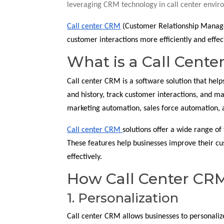
leveraging CRM technology in call center envir
Call center CRM
(Customer Relationship Manageme
customer interactions more efficiently and effect
What is a Call Cent
Call center CRM is a software solution that hel
and history, track customer interactions, and ma
marketing automation, sales force automation, a
Call center CRM
solutions offer a wide range of 
These features help businesses improve their cu
effectively.
How Call Center CRM
1. Personalization
Call center CRM allows businesses to personaliz