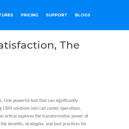
TURES
PRICING
SUPPORT
BLOGS
tisfaction, The
s. One powerful tool that can significantly
 CRM solutions into call center operations,
is article explores the transformative power of
the benefits, strategies, and best practices for