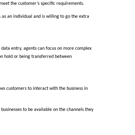
meet the customer’s specific requirements.
as an individual and is willing to go the extra
nd data entry, agents can focus on more complex
on hold or being transferred between
ws customers to interact with the business in
t businesses to be available on the channels they