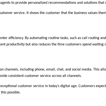
 agents to provide personalized recommendations and solutions that 
customer service. It shows the customer that the business values them 
enter efficiency. By automating routine tasks, such as call routing a
gent productivity but also reduces the time customers spend waiting 
 channels, including phone, email, chat, and social media. This allo
ovide consistent customer service across all channels.
 exceptional customer service in today’s digital age. Customers expec
this possible.