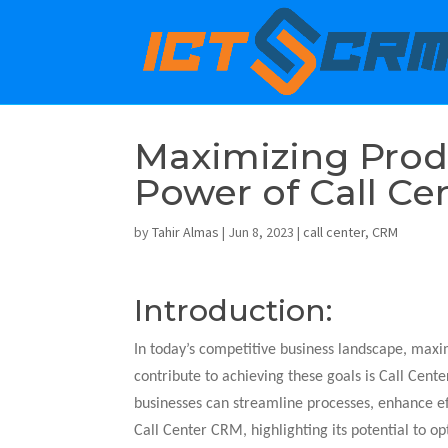
Maximizing Produ
Power of Call C
by
Tahir Almas
|
Jun 8, 2023
|
call center
,
CRM
Introduction:
In today’s competitive business landscape, maximi
contribute to achieving these goals is Call Cen
businesses can streamline processes, enhance ef
Call Center CRM, highlighting its potential to op