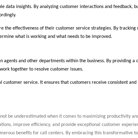
le data insights. By analyzing customer interactions and feedback, b
ordingly.
e the effectiveness of their customer service strategies. By tracking 
etermine what is working and what needs to be improved.
 agents and other departments within the business. By providing a ce
work together to resolve customer issues.
nal customer service. It ensures that customers receive consistent an
annot be underestimated when it comes to maximizing productivity a
rations, improve efficiency, and provide exceptional customer experi
erous benefits for call centers. By embracing this transformative to