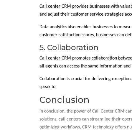
Call center CRM provides businesses with valuab
and adjust their customer service strategies acc
Data analytics also enables businesses to measur
customer satisfaction scores, businesses can d
5. Collaboration
Call center CRM promotes collaboration between
all agents can access the same information and 
Collaboration is crucial for delivering exceptio
speak to.
Conclusion
In conclusion, the power of Call Center CRM c
solutions, call centers can streamline their ope
optimizing workflows, CRM technology offers num