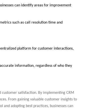
usinesses can identify areas for improvement
metrics such as call resolution time and
ntralized platform for customer interactions,
d accurate information, regardless of who they
nd customer satisfaction. By implementing CRM
ences. From gaining valuable customer insights to
ol and adopting best practices, businesses can