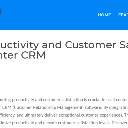
HOME
FEA
ctivity and Customer Sa
enter CRM
zing productivity and customer satisfaction is crucial for call center
ter CRM (Customer Relationship Management) software. By integrating
ficiency, and ultimately deliver exceptional customer experiences. Th
timize productivity and elevate customer satisfaction levels. Discover 