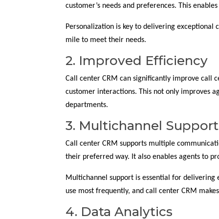
customer’s needs and preferences. This enables
Personalization is key to delivering exceptional 
mile to meet their needs.
2. Improved Efficiency
Call center CRM can significantly improve call c
customer interactions. This not only improves a
departments.
3. Multichannel Support
Call center CRM supports multiple communication
their preferred way. It also enables agents to pr
Multichannel support is essential for delivering
use most frequently, and call center CRM makes 
4. Data Analytics