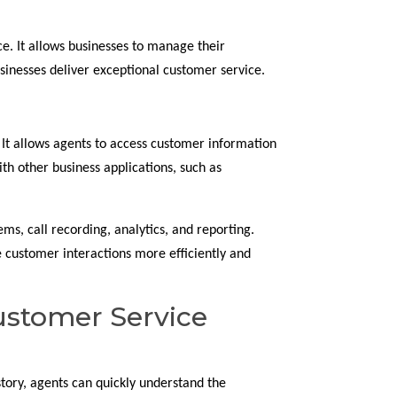
e. It allows businesses to manage their
usinesses deliver exceptional customer service.
 It allows agents to access customer information
th other business applications, such as
ems, call recording, analytics, and reporting.
e customer interactions more efficiently and
ustomer Service
tory, agents can quickly understand the