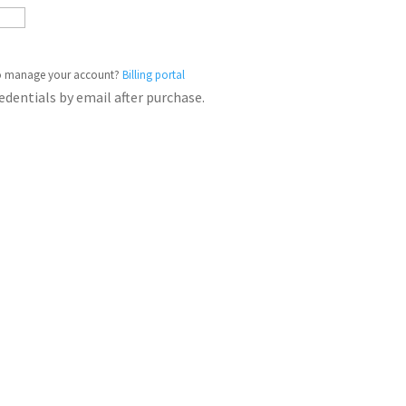
o manage your account?
Billing portal
redentials by email after purchase.