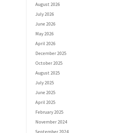
August 2026
July 2026
June 2026
May 2026
April 2026
December 2025
October 2025
August 2025
July 2025
June 2025
April 2025
February 2025
November 2024
September 2024