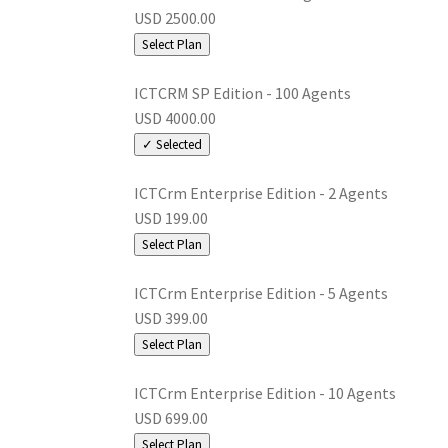
USD 2500.00
Select Plan
ICTCRM SP Edition - 100 Agents
USD 4000.00
✓ Selected
ICTCrm Enterprise Edition - 2 Agents
USD 199.00
Select Plan
ICTCrm Enterprise Edition - 5 Agents
USD 399.00
Select Plan
ICTCrm Enterprise Edition - 10 Agents
USD 699.00
Select Plan