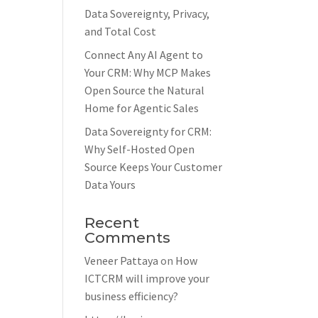
Data Sovereignty, Privacy,
and Total Cost
Connect Any AI Agent to
Your CRM: Why MCP Makes
Open Source the Natural
Home for Agentic Sales
Data Sovereignty for CRM:
Why Self-Hosted Open
Source Keeps Your Customer
Data Yours
Recent
Comments
Veneer Pattaya
on
How
ICTCRM will improve your
business efficiency?