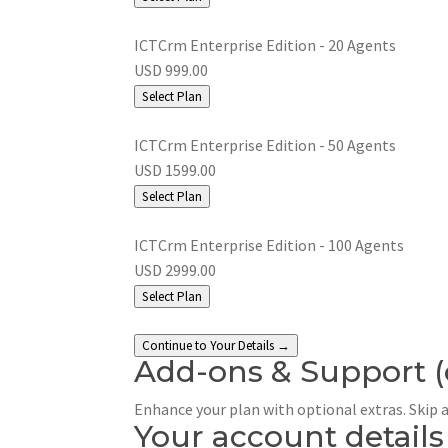
ICTCrm Enterprise Edition - 20 Agents
USD 999.00
Select Plan
ICTCrm Enterprise Edition - 50 Agents
USD 1599.00
Select Plan
ICTCrm Enterprise Edition - 100 Agents
USD 2999.00
Select Plan
Continue to Your Details →
Add-ons & Support
Enhance your plan with optional extras. Skip 
Your account details