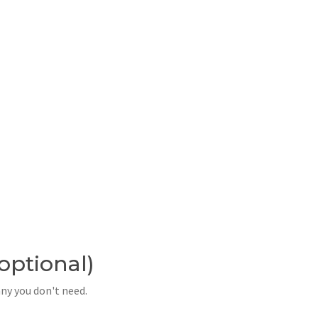
(optional)
any you don't need.