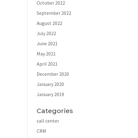
October 2022
September 2022
August 2022
July 2022
June 2021
May 2021
April 2021
December 2020
January 2020
January 2019
Categories
call center
CRM