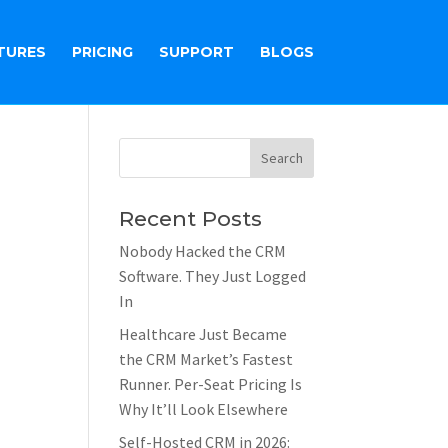
TURES
PRICING
SUPPORT
BLOGS
Recent Posts
Nobody Hacked the CRM
Software. They Just Logged
In
Healthcare Just Became
the CRM Market’s Fastest
Runner. Per-Seat Pricing Is
Why It’ll Look Elsewhere
Self-Hosted CRM in 2026: