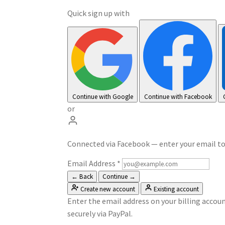
Quick sign up with
Continue with Google
Continue with Facebook
or
Connected via Facebook — enter your email t
Email Address
*
← Back
Continue →
Create new account
Existing account
Enter the email address on your billing accoun
securely via PayPal.