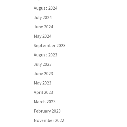
August 2024
July 2024
June 2024
May 2024
September 2023
August 2023
July 2023
June 2023
May 2023
April 2023
March 2023
February 2023
November 2022