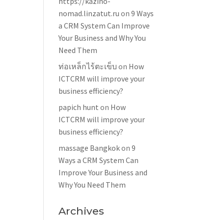
https://kazino-
nomad.linzatut.ru
on
9 Ways
a CRM System Can Improve
Your Business and Why You
Need Them
ท่อเหล็กไร้ตะเข็บ
on
How
ICTCRM will improve your
business efficiency?
papich hunt
on
How
ICTCRM will improve your
business efficiency?
massage Bangkok
on
9
Ways a CRM System Can
Improve Your Business and
Why You Need Them
Archives