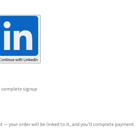
Continue with LinkedIn
o complete signup
t — your order will be linked to it, and you'll complete payment