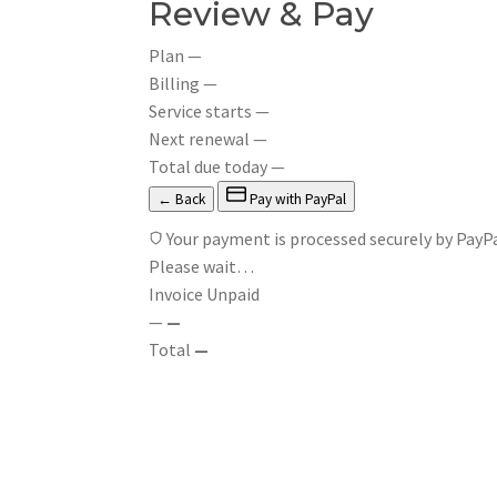
Review & Pay
Plan
—
Billing
—
Service starts
—
Next renewal
—
Total due today
—
← Back
Pay with PayPal
Your payment is processed securely by PayPa
Please wait…
Invoice
Unpaid
—
—
Total
—