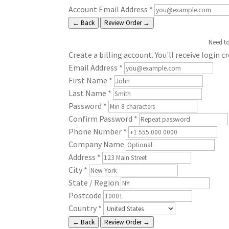
Account Email Address
*
← Back
Review Order →
Need t
Create a billing account. You'll receive login c
Email Address
*
First Name
*
Last Name
*
Password
*
Confirm Password
*
Phone Number
*
Company Name
Address
*
City
*
State / Region
Postcode
Country
*
← Back
Review Order →