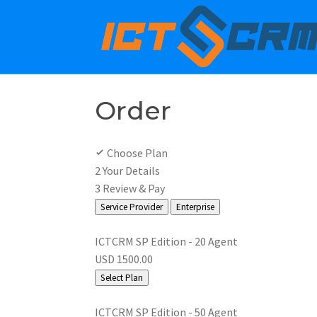
Order
Choose Plan
2
Your Details
3
Review & Pay
Service Provider
Enterprise
ICTCRM SP Edition - 20 Agent
USD 1500.00
Select Plan
ICTCRM SP Edition - 50 Agent