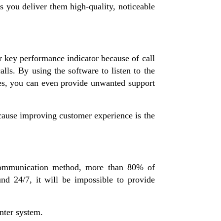
s you deliver them high-quality, noticeable
r key performance indicator because of call
ls. By using the software to listen to the
nces, you can even provide unwanted support
cause improving customer experience is the
communication method, more than 80% of
d 24/7, it will be impossible to provide
nter system.