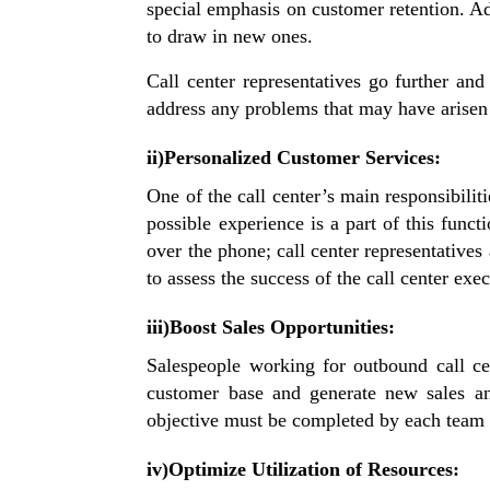
special emphasis on customer retention. A
to draw in new ones.
Call center representatives go further and
address any problems that may have arisen 
ii)Personalized Customer Services:
One of the call center’s main responsibilit
possible experience is a part of this fun
over the phone; call center representatives
to assess the success of the call center ex
iii)Boost Sales Opportunities:
Salespeople working for outbound call cen
customer base and generate new sales and
objective must be completed by each team o
iv)Optimize Utilization of Resources: