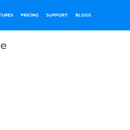
TURES
PRICING
SUPPORT
BLOGS
re