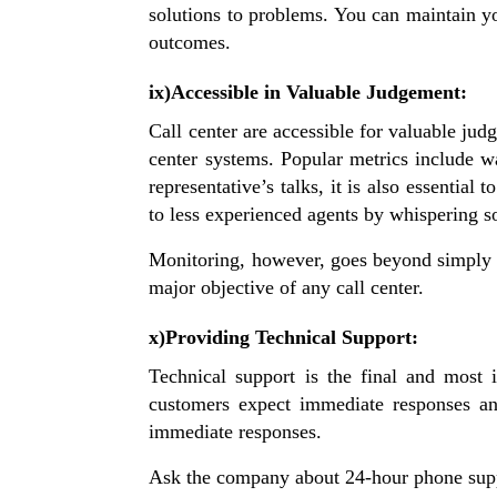
solutions to problems. You can maintain yo
outcomes.
ix)Accessible in Valuable Judgement:
Call center are accessible for valuable jud
center systems. Popular metrics include w
representative’s talks, it is also essenti
to less experienced agents by whispering 
Monitoring, however, goes beyond simply t
major objective of any call center.
x)Providing Technical Support:
Technical support is the final and most 
customers expect immediate responses an
immediate responses.
Ask the company about 24-hour phone suppo