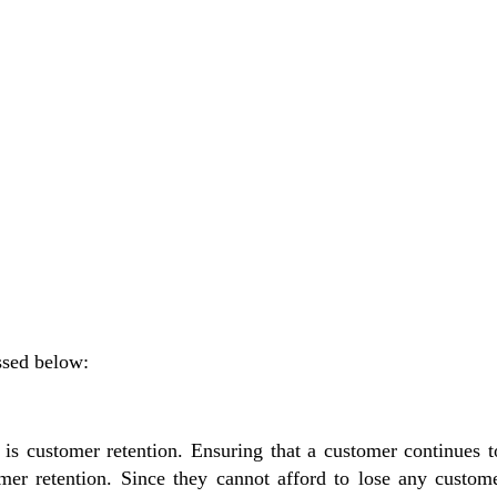
ussed below:
ns is customer retention. Ensuring that a customer continues
mer retention.
Since they cannot afford to lose any custome