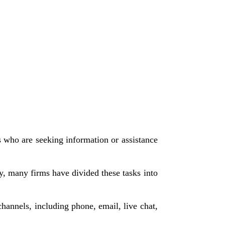
s who are seeking information or assistance
ty, many firms have divided these tasks into
hannels, including phone, email, live chat,