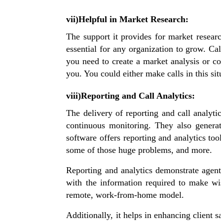
vii)Helpful in Market Research:
The support it provides for market resear
essential for any organization to grow. Ca
you need to create a market analysis or co
you. You could either make calls in this s
viii)Reporting and Call Analytics:
The delivery of reporting and call analytic
continuous monitoring. They also generat
software offers reporting and analytics too
some of those huge problems, and more.
Reporting and analytics demonstrate agent
with the information required to make wi
remote, work-from-home model.
Additionally, it helps in enhancing client 