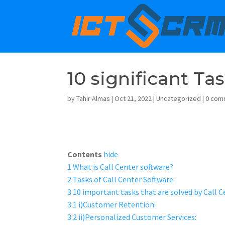
10 significant Ta
by
Tahir Almas
|
Oct 21, 2022
|
Uncategorized
|
0 com
Contents
hide
1
What is Call Center software?
2
Tasks of Call Center Software:
3
10 important tasks that are solved by Call C
3.1
i)Customer Retention:
3.2
ii)Personalized Customer Services: