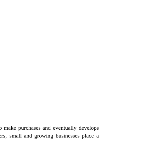
 to make purchases and eventually develops
rs, small and growing businesses place a