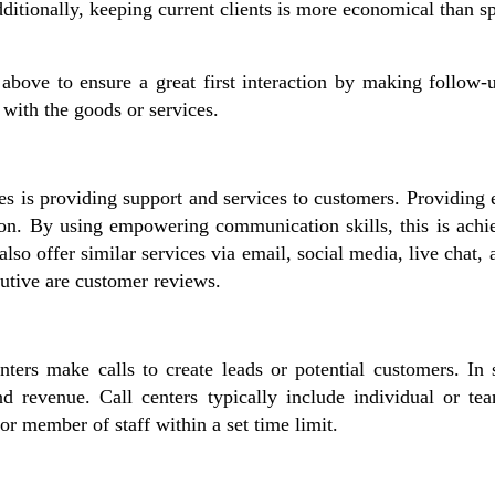
dditionally, keeping current clients is more economical than 
 above to ensure a great first interaction by making follow-u
with the goods or services.
ies is providing support and services to customers. Providing
ction. By using empowering communication skills, this is achi
 also offer similar services via email, social media, live ch
ecutive are customer reviews.
ters make calls to create leads or potential customers. In s
 revenue. Call centers typically include individual or tea
r member of staff within a set time limit.