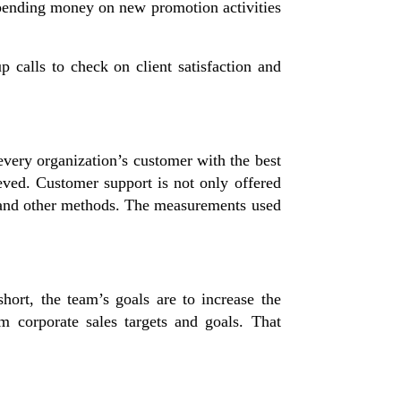
spending money on new promotion activities
p calls to check on client satisfaction and
 every organization’s customer with the best
eved. Customer support is not only offered
at, and other methods. The measurements used
hort, the team’s goals are to increase the
m corporate sales targets and goals. That