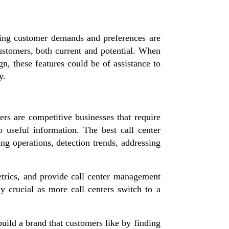
nding customer demands and preferences are
customers, both current and potential. When
n, these features could be of assistance to
y.
ters are competitive businesses that require
 useful information. The best call center
ing operations, detection trends, addressing
etrics, and provide call center management
 crucial as more call centers switch to a
build a brand that customers like by finding