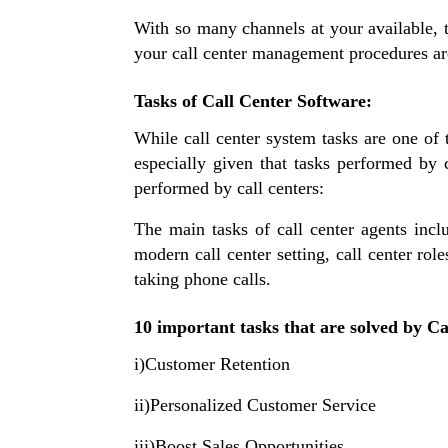
With so many channels at your available,
your call center management procedures are
Tasks of Call Center Software:
While call center system tasks are one of t
especially given that tasks performed by 
performed by call centers:
The main tasks of call center agents incl
modern call center setting, call center ro
taking phone calls.
10 important tasks that are solved by C
i)Customer Retention
ii)Personalized Customer Service
iii)Boost Sales Opportunities