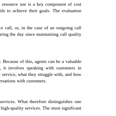
ng resource use is a key component of cost
ble to achieve their goals. The evaluation
e call, or, in the case of an outgoing call
uring the day since maintaining call quality
r. Because of this, agents can be a valuable
, it involves speaking with customers in
r service, what they struggle with, and how
ersations with customers.
rvices. What therefore distinguishes one
d high-quality services. The most significant