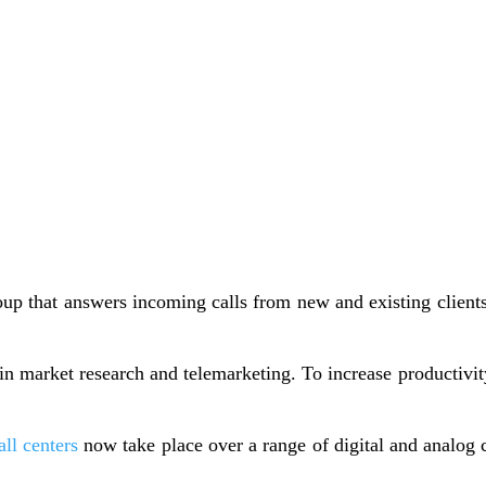
group that answers incoming calls from new and existing client
 in market research and telemarketing. To increase productivi
all centers
now take place over a range of digital and analog c