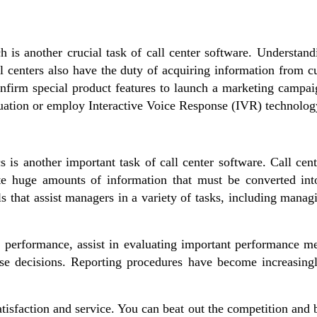
ch is another crucial task of call center software. Understa
ll centers also have the duty of acquiring information from 
nfirm special product features to launch a marketing campaig
ituation or employ Interactive Voice Response (IVR) technolog
s is another important task of call center software. Call cen
e huge amounts of information that must be converted into
ls that assist managers in a variety of tasks, including manag
 performance, assist in evaluating important performance m
se decisions. Reporting procedures have become increasingly
satisfaction and service. You can beat out the competition and 