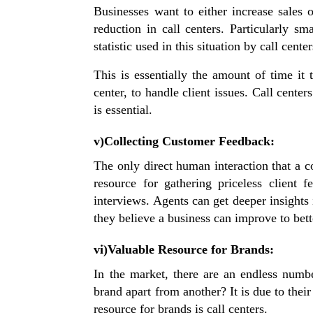
Businesses want to either increase sales 
reduction in call centers. Particularly s
statistic used in this situation by call cent
This is essentially the amount of time it 
center, to handle client issues. Call cente
is essential.
v)Collecting Customer Feedback:
The only direct human interaction that a co
resource for gathering priceless client
interviews. Agents can get deeper insights
they believe a business can improve to bet
vi)Valuable Resource for Brands:
In the market, there are an endless num
brand apart from another? It is due to their
resource for brands is call centers.