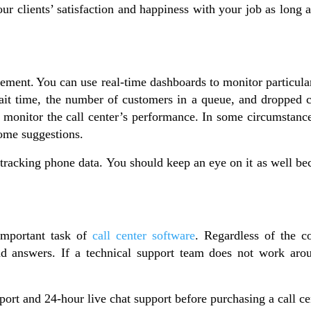
ur clients’ satisfaction and happiness with your job as long a
gement.
You can use real-time dashboards to monitor particula
ait time, the number of customers in a queue, and dropped cal
al to monitor the call center’s performance. In some circumsta
some suggestions.
racking phone data. You should keep an eye on it as well be
important task of
call center software
. Regardless of the 
d answers. If a technical support team does not work aroun
rt and 24-hour live chat support before purchasing a call ce