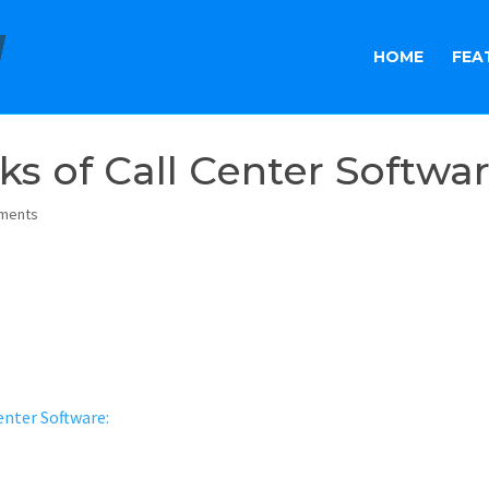
HOME
FEA
sks of Call Center Softwa
ments
enter Software: