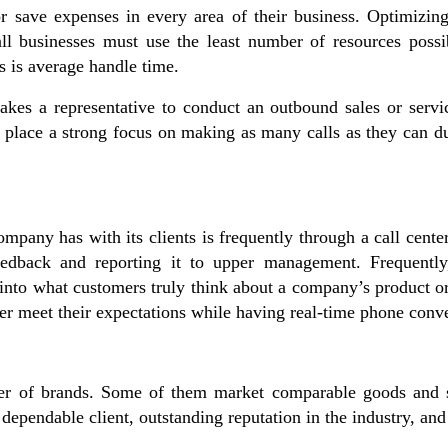
or save expenses in every area of their business. Optimizi
mall businesses must use the least number of resources possi
ers is average handle time.
takes a representative to conduct an outbound sales or servic
rs place a strong focus on making as many calls as they can d
mpany has with its clients is frequently through a call cente
 feedback and reporting it to upper management. Frequently
 into what customers truly think about a company’s product o
ter meet their expectations while having real-time phone conv
ber of brands. Some of them market comparable goods and se
 dependable client, outstanding reputation in the industry, an