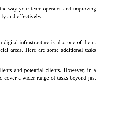
 the way your team operates and improving
ly and effectively.
 digital infrastructure is also one of them.
cial areas. Here are some additional tasks
ients and potential clients. However, in a
nd cover a wider range of tasks beyond just