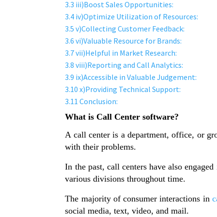
3.3
iii)Boost Sales Opportunities:
3.4
iv)Optimize Utilization of Resources:
3.5
v)Collecting Customer Feedback:
3.6
vi)Valuable Resource for Brands:
3.7
vii)Helpful in Market Research:
3.8
viii)Reporting and Call Analytics:
3.9
ix)Accessible in Valuable Judgement:
3.10
x)Providing Technical Support:
3.11
Conclusion:
What is Call Center software?
A call center is a department, office, or 
with their problems.
In the past, call centers have also engaged
various divisions throughout time.
The majority of consumer interactions in
c
social media, text, video, and mail.