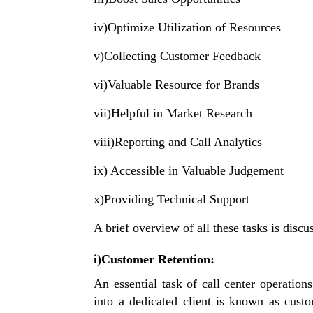
iv)Optimize Utilization of Resources
v)Collecting Customer Feedback
vi)Valuable Resource for Brands
vii)Helpful in Market Research
viii)Reporting and Call Analytics
ix) Accessible in Valuable Judgement
x)Providing Technical Support
A brief overview of all these tasks is disc
i)Customer Retention:
An essential task of call center operatio
into a dedicated client is known as custo