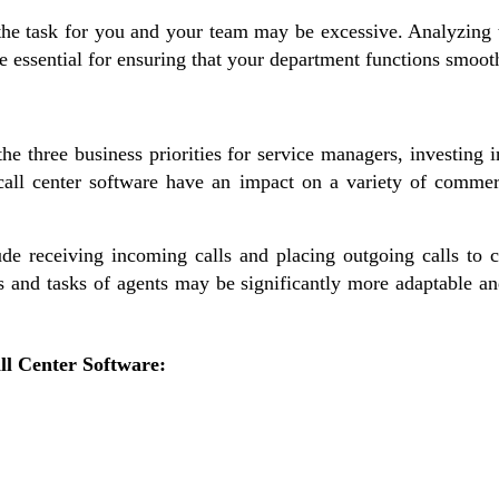
 the task for you and your team may be excessive. Analyzing
 essential for ensuring that your department functions smooth
he three business priorities for service managers, investing in
call center software have an impact on a variety of commer
ude receiving incoming calls and placing outgoing calls to cl
les and tasks of agents may be significantly more adaptable a
all Center Software: