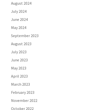
August 2024
July 2024
June 2024
May 2024
September 2023
August 2023
July 2023
June 2023
May 2023
April 2023
March 2023
February 2023
November 2022
October 2022