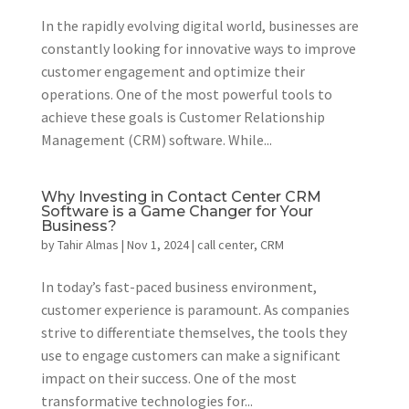
In the rapidly evolving digital world, businesses are
constantly looking for innovative ways to improve
customer engagement and optimize their
operations. One of the most powerful tools to
achieve these goals is Customer Relationship
Management (CRM) software. While...
Why Investing in Contact Center CRM
Software is a Game Changer for Your
Business?
by
Tahir Almas
|
Nov 1, 2024
|
call center
,
CRM
In today’s fast-paced business environment,
customer experience is paramount. As companies
strive to differentiate themselves, the tools they
use to engage customers can make a significant
impact on their success. One of the most
transformative technologies for...