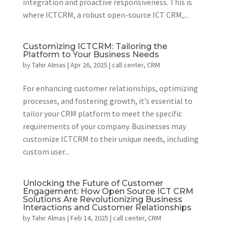
integration and proactive responsiveness. This is
where ICTCRM, a robust open-source ICT CRM,...
Customizing ICTCRM: Tailoring the
Platform to Your Business Needs
by
Tahir Almas
|
Apr 26, 2025
|
call center
,
CRM
For enhancing customer relationships, optimizing
processes, and fostering growth, it’s essential to
tailor your CRM platform to meet the specific
requirements of your company. Businesses may
customize ICTCRM to their unique needs, including
custom user...
Unlocking the Future of Customer
Engagement: How Open Source ICT CRM
Solutions Are Revolutionizing Business
Interactions and Customer Relationships
by
Tahir Almas
|
Feb 14, 2025
|
call center
,
CRM