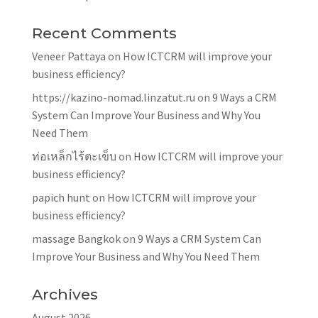
Recent Comments
Veneer Pattaya
on
How ICTCRM will improve your
business efficiency?
https://kazino-nomad.linzatut.ru
on
9 Ways a CRM
System Can Improve Your Business and Why You
Need Them
ท่อเหล็กไร้ตะเข็บ
on
How ICTCRM will improve your
business efficiency?
papich hunt
on
How ICTCRM will improve your
business efficiency?
massage Bangkok
on
9 Ways a CRM System Can
Improve Your Business and Why You Need Them
Archives
August 2026