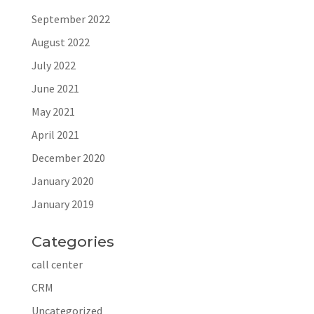
September 2022
August 2022
July 2022
June 2021
May 2021
April 2021
December 2020
January 2020
January 2019
Categories
call center
CRM
Uncategorized