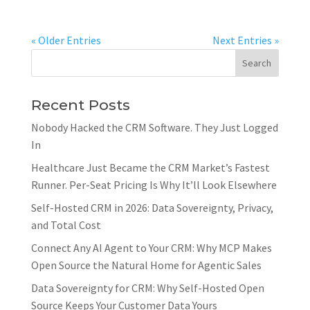
« Older Entries
Next Entries »
Recent Posts
Nobody Hacked the CRM Software. They Just Logged
In
Healthcare Just Became the CRM Market’s Fastest
Runner. Per-Seat Pricing Is Why It’ll Look Elsewhere
Self-Hosted CRM in 2026: Data Sovereignty, Privacy,
and Total Cost
Connect Any AI Agent to Your CRM: Why MCP Makes
Open Source the Natural Home for Agentic Sales
Data Sovereignty for CRM: Why Self-Hosted Open
Source Keeps Your Customer Data Yours