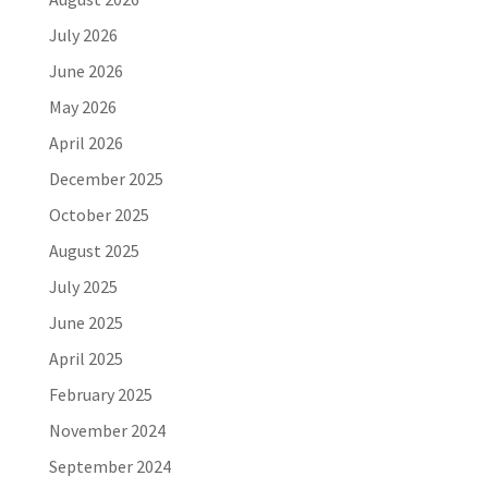
July 2026
June 2026
May 2026
April 2026
December 2025
October 2025
August 2025
July 2025
June 2025
April 2025
February 2025
November 2024
September 2024