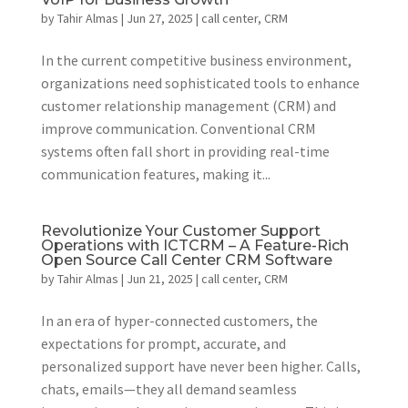
by
Tahir Almas
|
Jun 27, 2025
|
call center
,
CRM
In the current competitive business environment,
organizations need sophisticated tools to enhance
customer relationship management (CRM) and
improve communication. Conventional CRM
systems often fall short in providing real-time
communication features, making it...
Revolutionize Your Customer Support
Operations with ICTCRM – A Feature-Rich
Open Source Call Center CRM Software
by
Tahir Almas
|
Jun 21, 2025
|
call center
,
CRM
In an era of hyper-connected customers, the
expectations for prompt, accurate, and
personalized support have never been higher. Calls,
chats, emails—they all demand seamless