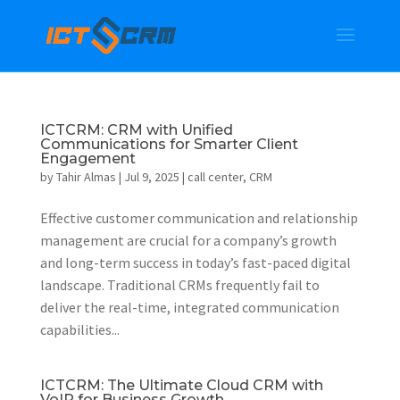
ICTCRM: CRM with Unified
Communications for Smarter Client
Engagement
by
Tahir Almas
|
Jul 9, 2025
|
call center
,
CRM
Effective customer communication and relationship
management are crucial for a company’s growth
and long-term success in today’s fast-paced digital
landscape. Traditional CRMs frequently fail to
deliver the real-time, integrated communication
capabilities...
ICTCRM: The Ultimate Cloud CRM with
VoIP for Business Growth